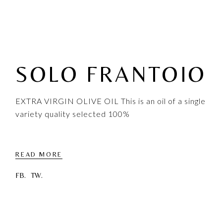
SOLO FRANTOIO
EXTRA VIRGIN OLIVE OIL This is an oil of a single
variety quality selected 100%
READ MORE
FB.
TW.