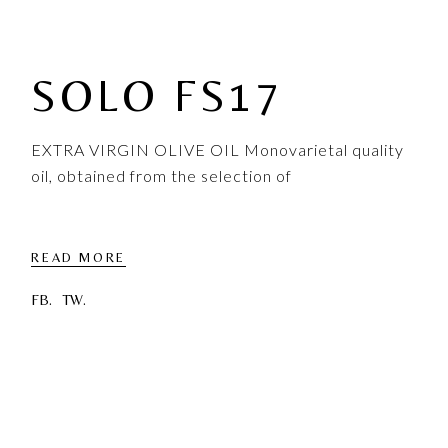
SOLO FS17
EXTRA VIRGIN OLIVE OIL Monovarietal quality
oil, obtained from the selection of
READ MORE
FB.
TW.