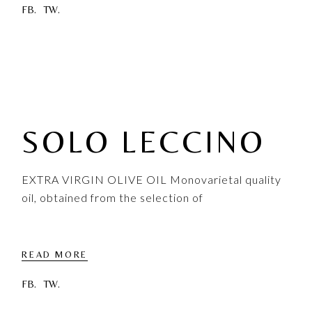
FB.
TW.
SOLO LECCINO
EXTRA VIRGIN OLIVE OIL Monovarietal quality
oil, obtained from the selection of
READ MORE
FB.
TW.