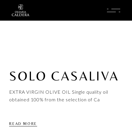
Skip
to
the
content
SOLO CASALIVA
EXTRA VIRGIN OLIVE OIL Single quality oil
obtained 100% from the selection of Ca
READ MORE