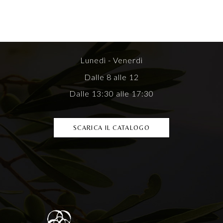
Lunedì - Venerdì
Dalle 8 alle 12
Dalle 13:30 alle 17:30
SCARICA IL CATALOGO